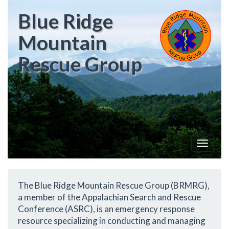
Blue Ridge
Mountain
Rescue Group
Toggle
navigat
The Blue Ridge Mountain Rescue Group (BRMRG),
a member of the Appalachian Search and Rescue
Conference (ASRC), is an emergency response
resource specializing in conducting and managing