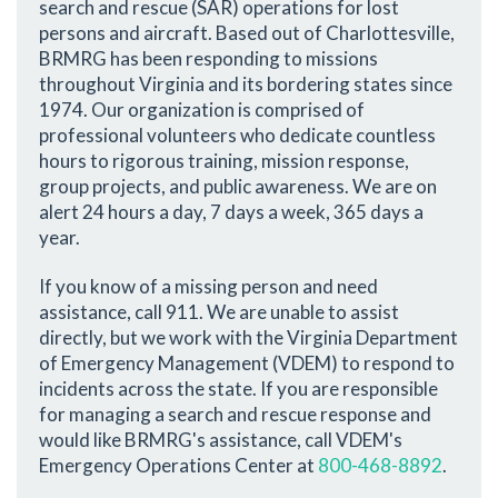
search and rescue (SAR) operations for lost
persons and aircraft. Based out of Charlottesville,
BRMRG has been responding to missions
throughout Virginia and its bordering states since
1974. Our organization is comprised of
professional volunteers who dedicate countless
hours to rigorous training, mission response,
group projects, and public awareness. We are on
alert 24 hours a day, 7 days a week, 365 days a
year.
If you know of a missing person and need
assistance, call 911. We are unable to assist
directly, but we work with the Virginia Department
of Emergency Management (VDEM) to respond to
incidents across the state. If you are responsible
for managing a search and rescue response and
would like BRMRG's assistance, call VDEM's
Emergency Operations Center at
800-468-8892
.