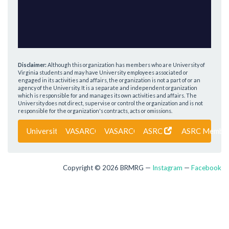
Disclaimer:
Although this organization has members who are University of
Virginia students and may have University employees associated or
engaged in its activities and affairs, the organization is not a part of or an
agency of the University. It is a separate and independent organization
which is responsible for and manages its own activities and affairs. The
University does not direct, supervise or control the organization and is not
responsible for the organization's contracts, acts or omissions.
University of Virginia
VASARCO
VASARCO Members
ASRC
ASRC Membe
Copyright © 2026 BRMRG —
Instagram
—
Facebook