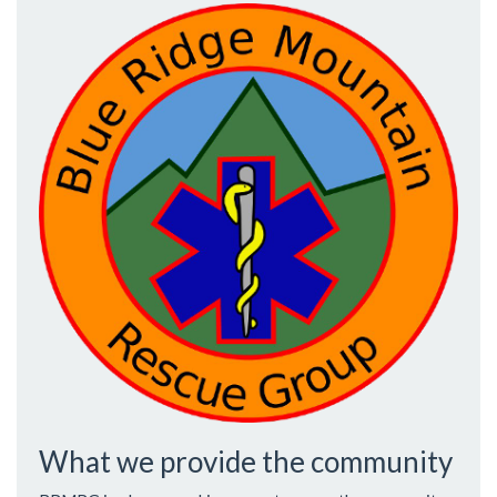
What we provide the community