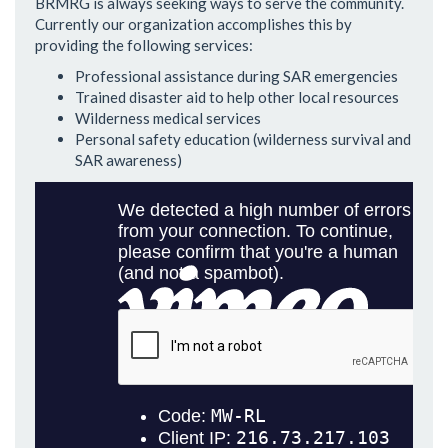
BRMRG is always seeking ways to serve the community.
Currently our organization accomplishes this by
providing the following services:
Professional assistance during SAR emergencies
Trained disaster aid to help other local resources
Wilderness medical services
Personal safety education (wilderness survival and
SAR awareness)